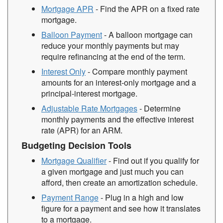
Mortgage APR
- Find the APR on a fixed rate
mortgage.
Balloon Payment
- A balloon mortgage can
reduce your monthly payments but may
require refinancing at the end of the term.
Interest Only
- Compare monthly payment
amounts for an interest-only mortgage and a
principal-interest mortgage.
Adjustable Rate Mortgages
- Determine
monthly payments and the effective interest
rate (APR) for an ARM.
Budgeting Decision Tools
Mortgage Qualifier
- Find out if you qualify for
a given mortgage and just much you can
afford, then create an amortization schedule.
Payment Range
- Plug in a high and low
figure for a payment and see how it translates
to a mortgage.