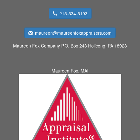
215-534-5193
maureen@maureenfoxappraisers.com
Maureen Fox Company
P.O. Box 243 Holicong, PA 18928
Maureen Fox, MAI