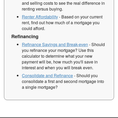
and selling costs to see the real difference in
renting versus buying.
Renter Affordability
- Based on your current
rent, find out how much of a mortgage you
could afford.
Refinancing
Refinance Savings and Break-even
- Should
you refinance your mortgage? Use this
calculator to determine what your new
payment will be, how much you'll save in
interest and when you will break even.
Consolidate and Refinance
- Should you
consolidate a first and second mortgage into
a single mortgage?