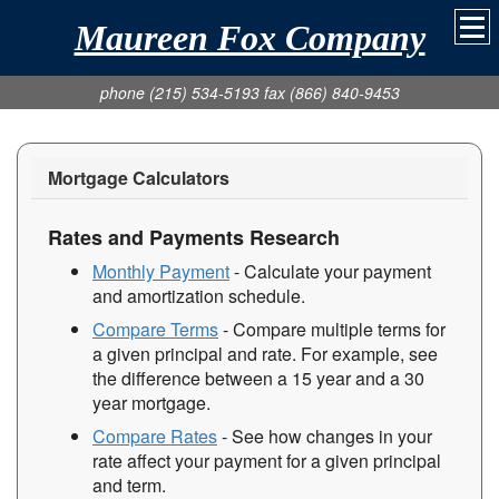
Maureen Fox Company
phone (215) 534-5193 fax (866) 840-9453
Mortgage Calculators
Rates and Payments Research
Monthly Payment
- Calculate your payment
and amortization schedule.
Compare Terms
- Compare multiple terms for
a given principal and rate. For example, see
the difference between a 15 year and a 30
year mortgage.
Compare Rates
- See how changes in your
rate affect your payment for a given principal
and term.