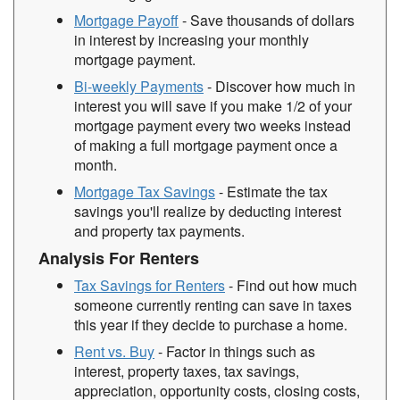
Mortgage Payoff
- Save thousands of dollars
in interest by increasing your monthly
mortgage payment.
Bi-weekly Payments
- Discover how much in
interest you will save if you make 1/2 of your
mortgage payment every two weeks instead
of making a full mortgage payment once a
month.
Mortgage Tax Savings
- Estimate the tax
savings you'll realize by deducting interest
and property tax payments.
Analysis For Renters
Tax Savings for Renters
- Find out how much
someone currently renting can save in taxes
this year if they decide to purchase a home.
Rent vs. Buy
- Factor in things such as
interest, property taxes, tax savings,
appreciation, opportunity costs, closing costs,