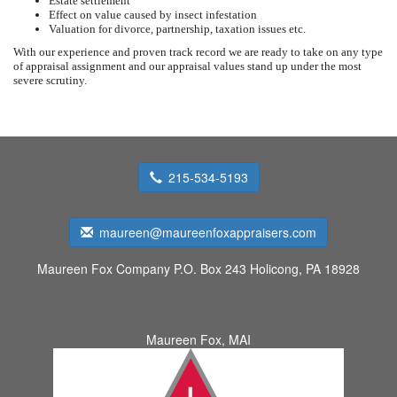
Estate settlement
Effect on value caused by insect infestation
Valuation for divorce, partnership, taxation issues etc.
With our experience and proven track record we are ready to take on any type
of appraisal assignment and our appraisal values stand up under the most
severe scrutiny.
215-534-5193
maureen@maureenfoxappraisers.com
Maureen Fox Company
P.O. Box 243 Holicong, PA 18928
Maureen Fox, MAI