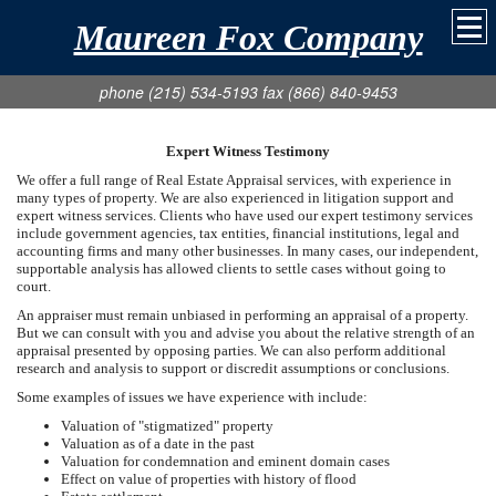
Maureen Fox Company
phone (215) 534-5193 fax (866) 840-9453
Expert Witness Testimony
We offer a full range of Real Estate Appraisal services, with experience in
many types of property. We are also experienced in litigation support and
expert witness services. Clients who have used our expert testimony services
include government agencies, tax entities, financial institutions, legal and
accounting firms and many other businesses. In many cases, our independent,
supportable analysis has allowed clients to settle cases without going to
court.
An appraiser must remain unbiased in performing an appraisal of a property.
But we can consult with you and advise you about the relative strength of an
appraisal presented by opposing parties. We can also perform additional
research and analysis to support or discredit assumptions or conclusions.
Some examples of issues we have experience with include:
Valuation of "stigmatized" property
Valuation as of a date in the past
Valuation for condemnation and eminent domain cases
Effect on value of properties with history of flood