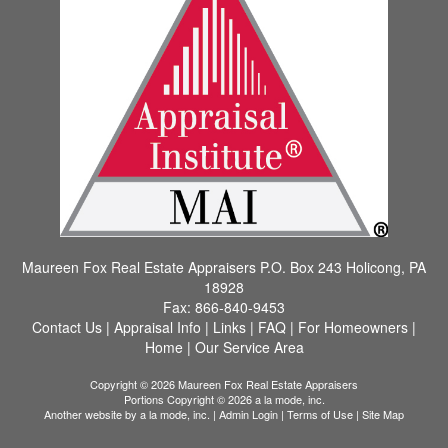
Maureen Fox Real Estate Appraisers
P.O. Box 243 Holicong, PA
18928
Fax:
866-840-9453
Contact Us
|
Appraisal Info
|
Links
|
FAQ
|
For Homeowners
|
Home
|
Our Service Area
Copyright © 2026 Maureen Fox Real Estate Appraisers
Portions Copyright © 2026 a la mode, inc.
Another website by
a la mode, inc.
|
Admin Login
|
Terms of Use
|
Site Map